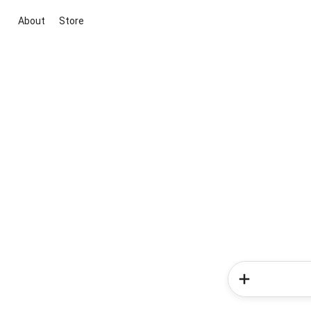
About
Store