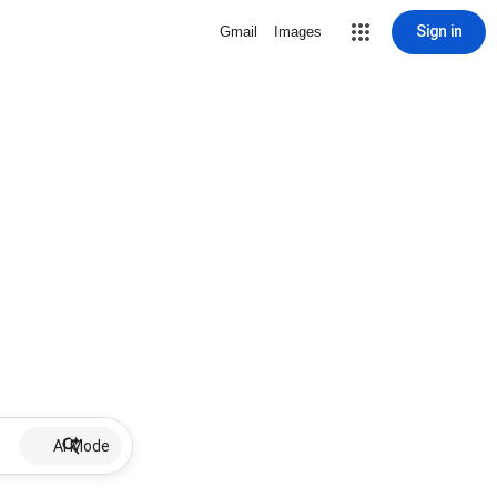
Sign in
Gmail
Images
AI Mode