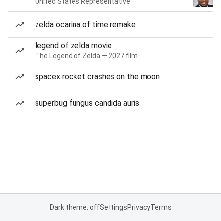
United States Representative
zelda ocarina of time remake
legend of zelda movie
The Legend of Zelda — 2027 film
spacex rocket crashes on the moon
superbug fungus candida auris
Dark theme: off
Settings
Privacy
Terms