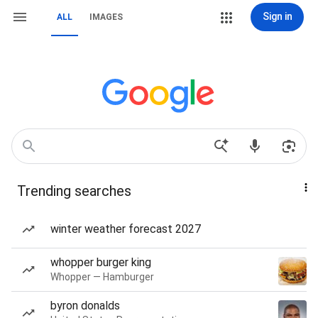
Sign in
ALL
IMAGES
Trending searches
winter weather forecast 2027
whopper burger king
Whopper — Hamburger
byron donalds