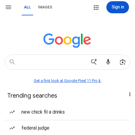
Sign in
ALL
IMAGES
Get a first look at Google Pixel 11 Pro📱
Trending searches
new chick fil a drinks
federal judge