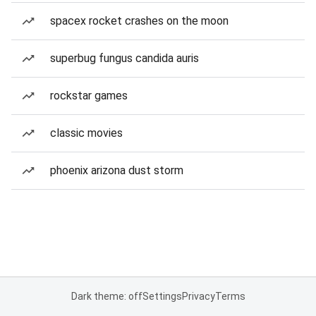
spacex rocket crashes on the moon
superbug fungus candida auris
rockstar games
classic movies
phoenix arizona dust storm
Dark theme: off
Settings
Privacy
Terms