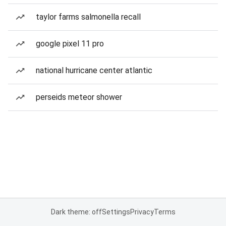
taylor farms salmonella recall
google pixel 11 pro
national hurricane center atlantic
perseids meteor shower
Dark theme: off
Settings
Privacy
Terms