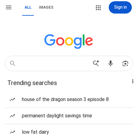
Sign in
ALL
IMAGES
Trending searches
house of the dragon season 3 episode 8
permanent daylight savings time
low fat dairy