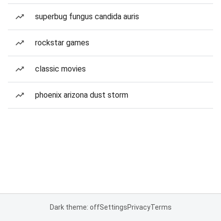
superbug fungus candida auris
rockstar games
classic movies
phoenix arizona dust storm
Dark theme: off
Settings
Privacy
Terms