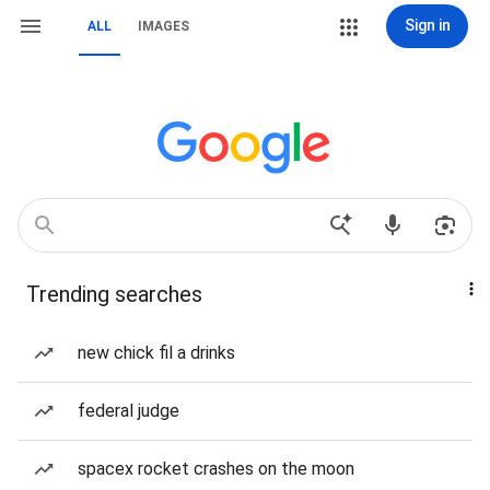
Sign in
ALL
IMAGES
Trending searches
new chick fil a drinks
federal judge
spacex rocket crashes on the moon