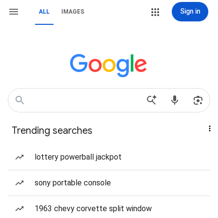
Sign in
ALL
IMAGES
Trending searches
lottery powerball jackpot
sony portable console
1963 chevy corvette split window