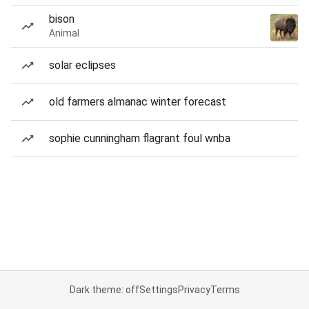
bison
Animal
solar eclipses
old farmers almanac winter forecast
sophie cunningham flagrant foul wnba
Dark theme: off
Settings
Privacy
Terms