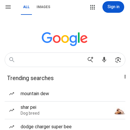
Sign in
ALL
IMAGES
Trending searches
mountain dew
shar pei
Dog breed
dodge charger super bee