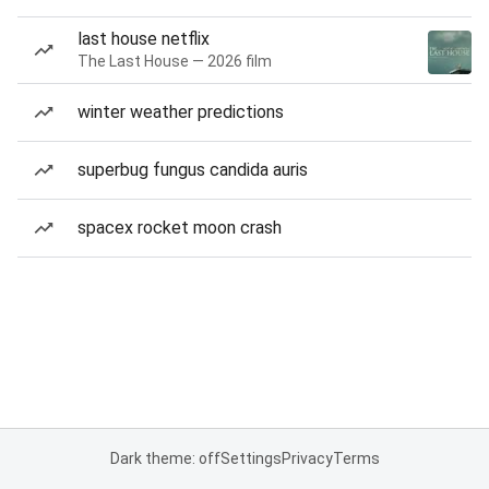
last house netflix
The Last House — 2026 film
winter weather predictions
superbug fungus candida auris
spacex rocket moon crash
Dark theme: off
Settings
Privacy
Terms