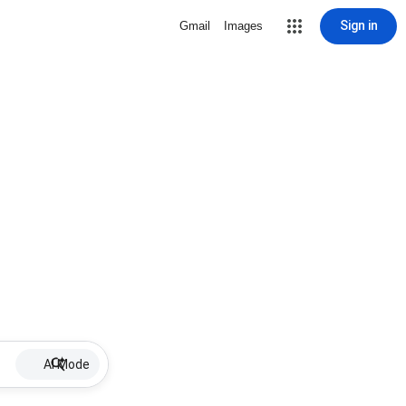
Sign in
Gmail
Images
AI Mode