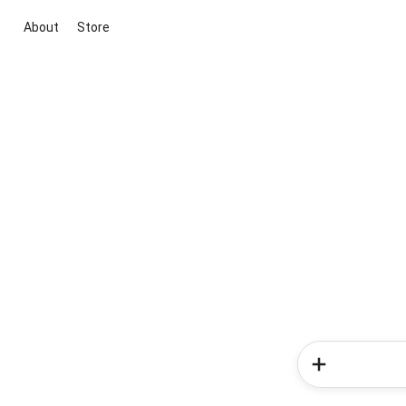
About
Store