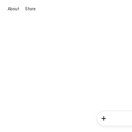
About
Store