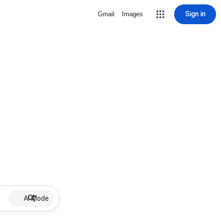
Sign in
Gmail
Images
AI Mode