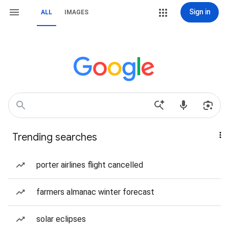
Sign in
ALL
IMAGES
Trending searches
porter airlines flight cancelled
farmers almanac winter forecast
solar eclipses