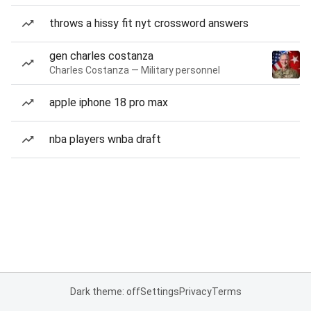
throws a hissy fit nyt crossword answers
gen charles costanza
Charles Costanza — Military personnel
apple iphone 18 pro max
nba players wnba draft
Dark theme: off
Settings
Privacy
Terms