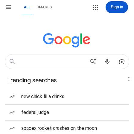
Sign in
ALL
IMAGES
Trending searches
new chick fil a drinks
federal judge
spacex rocket crashes on the moon