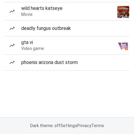
wild hearts katseye
Movie
deadly fungus outbreak
gta vi
Video game
phoenix arizona dust storm
Dark theme: off
Settings
Privacy
Terms