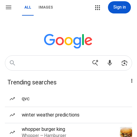
Sign in
ALL
IMAGES
Trending searches
qvc
winter weather predictions
whopper burger king
Whopper — Hamburger