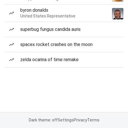
byron donalds
United States Representative
superbug fungus candida auris
spacex rocket crashes on the moon
zelda ocarina of time remake
Dark theme: off
Settings
Privacy
Terms