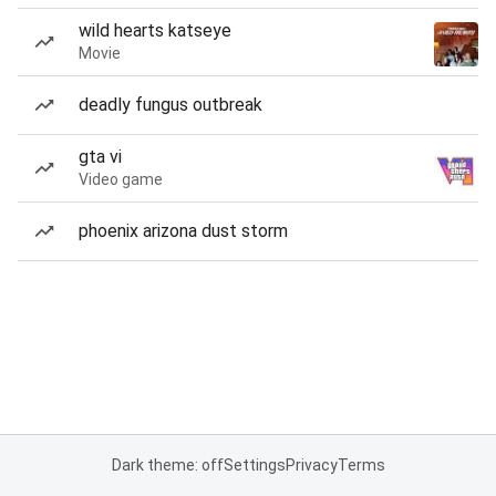
wild hearts katseye
Movie
deadly fungus outbreak
gta vi
Video game
phoenix arizona dust storm
Dark theme: off
Settings
Privacy
Terms