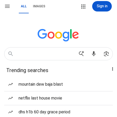
Sign in
ALL
IMAGES
Trending searches
mountain dew baja blast
netflix last house movie
dhs h1b 60 day grace period