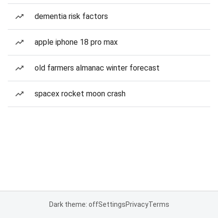
dementia risk factors
apple iphone 18 pro max
old farmers almanac winter forecast
spacex rocket moon crash
Dark theme: off
Settings
Privacy
Terms