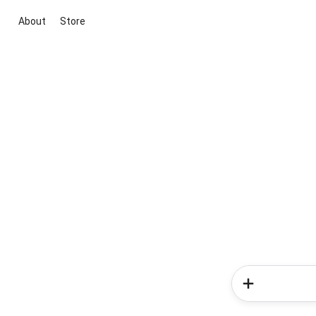
About
Store