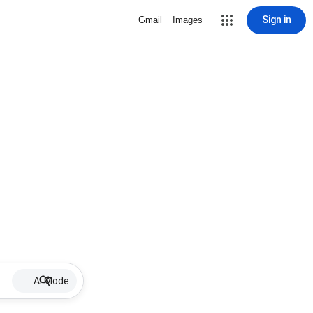
Sign in
Gmail
Images
AI Mode