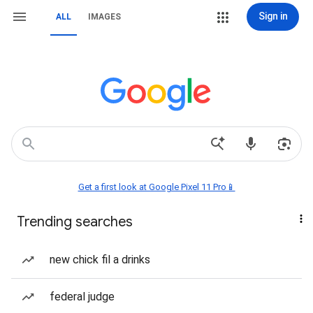
Sign in
ALL
IMAGES
Get a first look at Google Pixel 11 Pro📱
Trending searches
new chick fil a drinks
federal judge