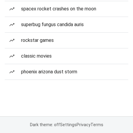
spacex rocket crashes on the moon
superbug fungus candida auris
rockstar games
classic movies
phoenix arizona dust storm
Dark theme: off
Settings
Privacy
Terms